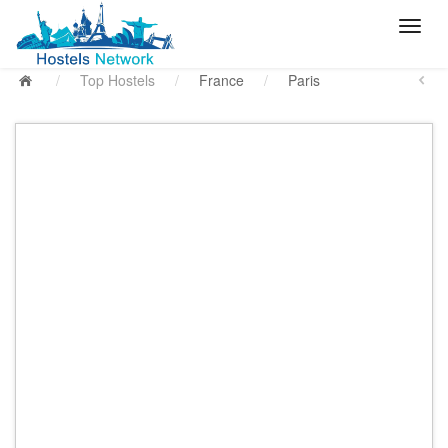
/
Top Hostels
/
France
/
Paris