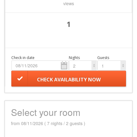
views
1
Check in date
Nights
Guests
2
1
CHECK AVAILABILITY NOW
Select your room
from 08/11/2026 ( 7 nights / 2 guests )