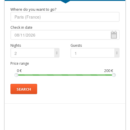
Where do you want to go?
Check in date
Nights
Guests
2
1
Price range
0
€
200
€
SEARCH