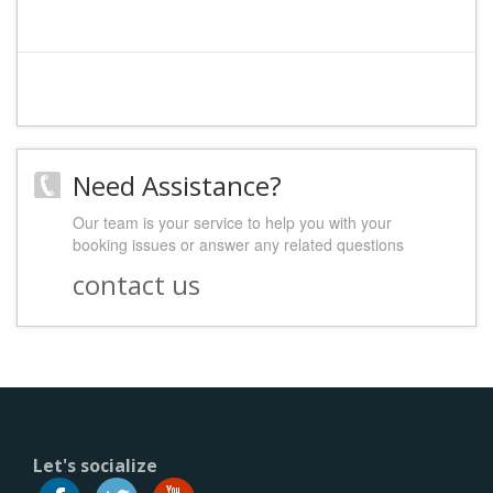
Need Assistance?
Our team is your service to help you with your
booking issues or answer any related questions
contact us
Let's socialize