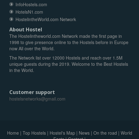
InfoHostels.com
HotelsN1.com
HostelintheWorld.com Network
About Hostel
The Hostelintheworld.com Network made the first page in
1998 to give presence online to the Hostels before in Europe
now All over the World.
The Network list over 12000 Hostels and reach over 1.5M
unique guests during the 2019. Welcome to the Best Hostels
in the World.
Customer support
hostelsnetworks@gmail.com
Home
|
Top Hostels
|
Hostel's Map
|
News
|
On the road
|
World