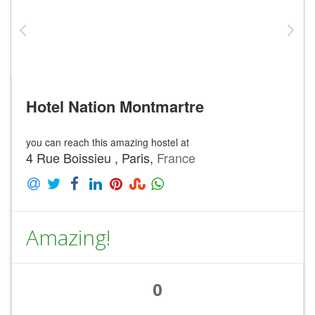
Hotel Nation Montmartre
you can reach this amazing hostel at
4 Rue Boissieu , Paris,
France
Amazing!
0