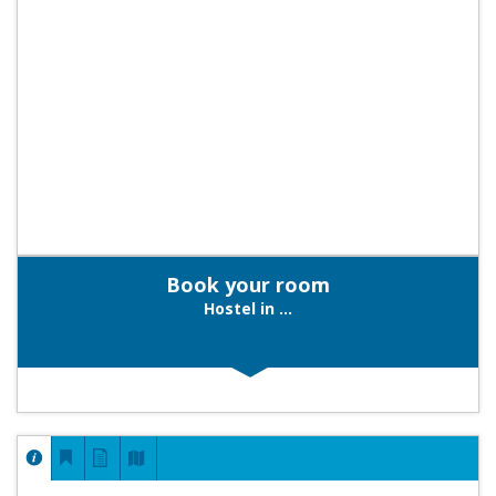
Book your room
Hostel in ...