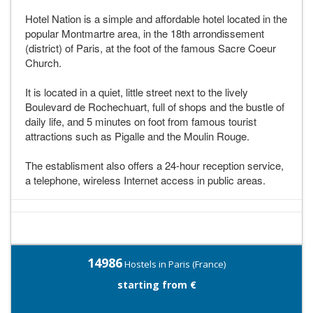
Hotel Nation is a simple and affordable hotel located in the
popular Montmartre area, in the 18th arrondissement
(district) of Paris, at the foot of the famous Sacre Coeur
Church.
It is located in a quiet, little street next to the lively
Boulevard de Rochechuart, full of shops and the bustle of
daily life, and 5 minutes on foot from famous tourist
attractions such as Pigalle and the Moulin Rouge.
The establisment also offers a 24-hour reception service,
a telephone, wireless Internet access in public areas.
14986
Hostels in Paris (France)
starting from €