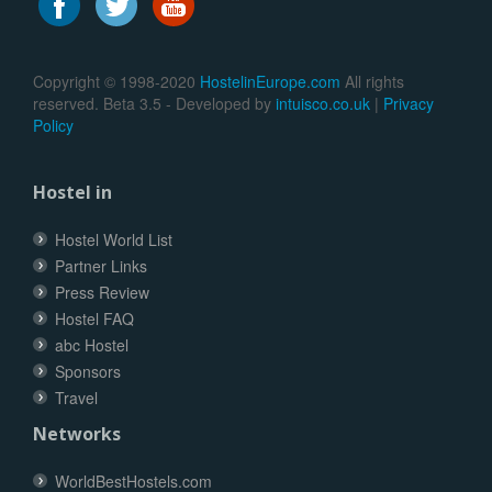
Copyright © 1998-2020
HostelinEurope.com
All rights
reserved. Beta 3.5 - Developed by
intuisco.co.uk
|
Privacy
Policy
Hostel in
Hostel World List
Partner Links
Press Review
Hostel FAQ
abc Hostel
Sponsors
Travel
Networks
WorldBestHostels.com