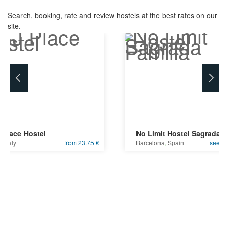
Search, booking, rate and review hostels at the best rates on our
site.
 Place Hostel
No Limit Hostel Sagrada F
e
,
Italy
from 23.75 €
Barcelona
,
Spain
see bes