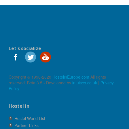
Let's socialize
Copyright © 1998-2020
HostelinEurope.com
All rights
reserved. Beta 3.5 - Developed by
intuisco.co.uk
|
Privacy
Policy
Hostel in
Hostel World List
Partner Links