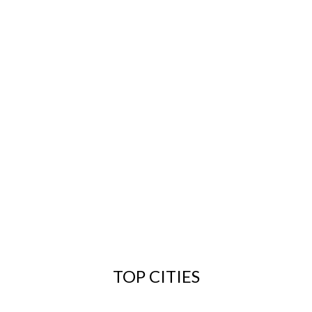
TOP CITIES