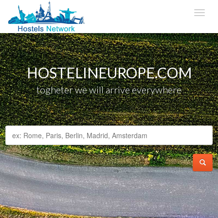
HOSTELINEUROPE.COM
togheter we will arrive everywhere