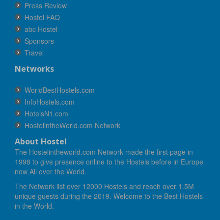
Press Review
Hostel FAQ
abc Hostel
Sponsors
Travel
Networks
WorldBestHostels.com
InfoHostels.com
HotelsN1.com
HostelintheWorld.com Network
About Hostel
The Hostelintheworld.com Network made the first page in
1998 to give presence online to the Hostels before in Europe
now All over the World.
The Network list over 12000 Hostels and reach over 1.5M
unique guests during the 2019. Welcome to the Best Hostels
in the World.