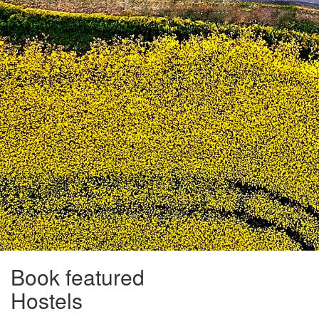
Book featured
Hostels